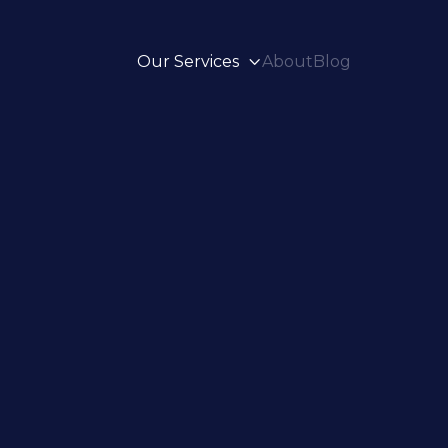
Our Services
About
Blog
