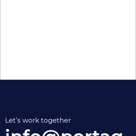
Taking back Time: How Automation
Optimizes Business Workflows

Let’s work together