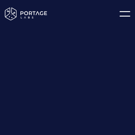
The
Latest
Articles