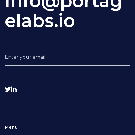
info@portag
elabs.io


Menu